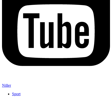
Niller
Sport