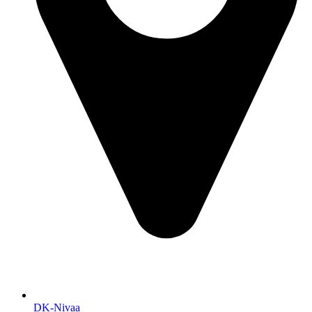
DK-Nivaa