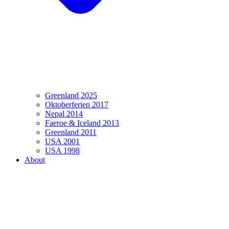
Greenland 2025
Oktoberferien 2017
Nepal 2014
Faeroe & Iceland 2013
Greenland 2011
USA 2001
USA 1998
About