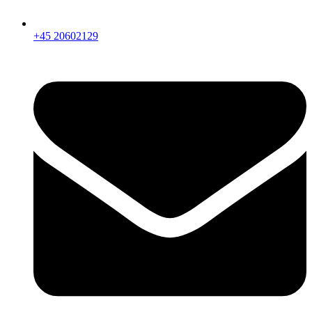
+45 20602129