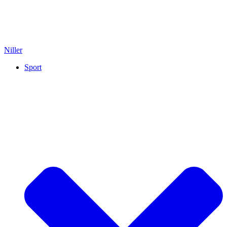
Niller
Sport