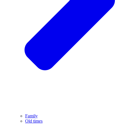
Family
Old times