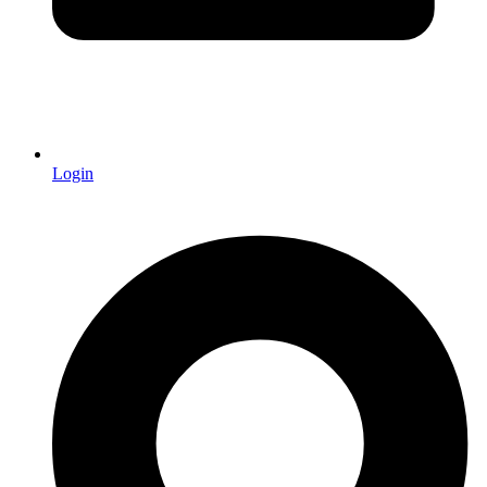
Login