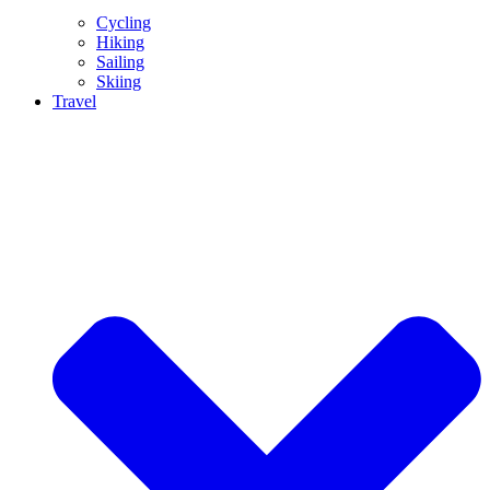
Cycling
Hiking
Sailing
Skiing
Travel