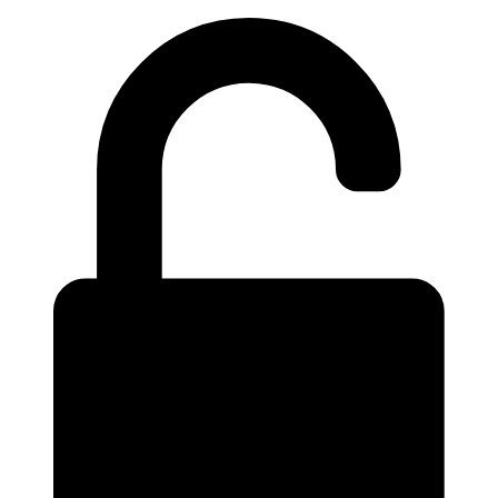
Videre
til
indhold