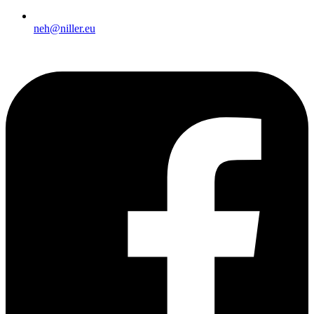
neh@niller.eu