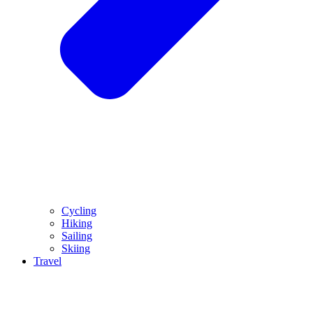
Cycling
Hiking
Sailing
Skiing
Travel